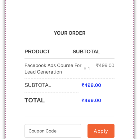
YOUR ORDER
PRODUCT
SUBTOTAL
Facebook Ads Course For
₹
499.00
× 1
Lead Generation
SUBTOTAL
₹
499.00
TOTAL
₹
499.00
Apply