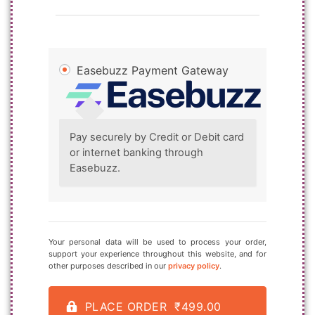
Easebuzz Payment Gateway
Pay securely by Credit or Debit card
or internet banking through
Easebuzz.
Your personal data will be used to process your order,
support your experience throughout this website, and for
other purposes described in our
privacy policy
.
PLACE ORDER ₹499.00