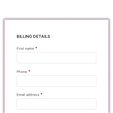
BILLING DETAILS
*
First name
*
Phone
*
Email address