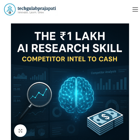
Click to enlarge