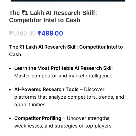
The ₹1 Lakh AI Research Skill:
Competitor Intel to Cash
₹
499.00
₹
1,999.00
The ₹1 Lakh AI Research Skill: Competitor Intel to
Cash
:
Learn the Most Profitable AI Research Skill
–
Master competitor and market intelligence.
AI-Powered Research Tools
– Discover
platforms that analyze competitors, trends, and
opportunities.
Competitor Profiling
– Uncover strengths,
weaknesses, and strategies of top players.