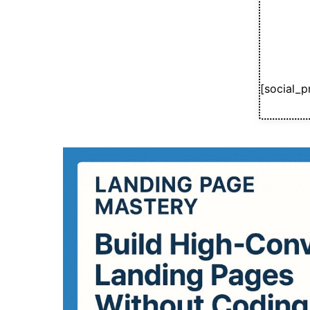
[social_p