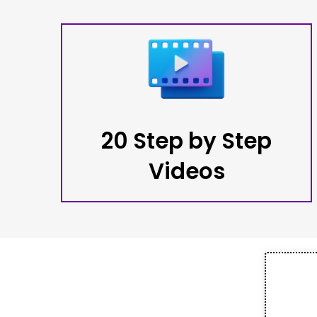
20 Step by Step
Videos