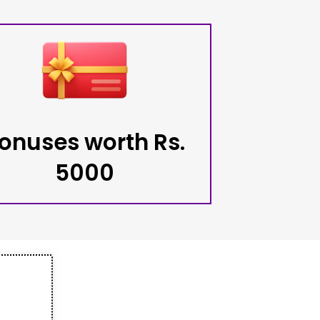
onuses worth Rs.
5000