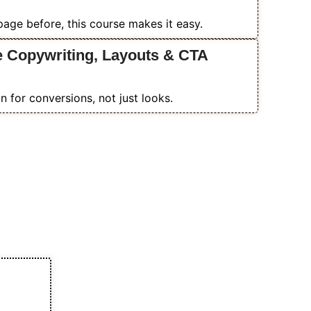
 page before, this course makes it easy.
e Copywriting, Layouts & CTA
 for conversions, not just looks.