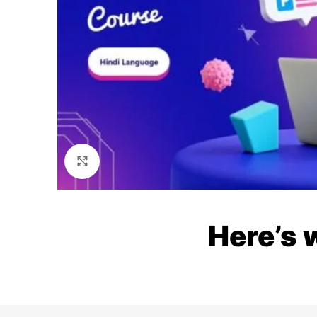
Click to enlarge
Here’s 