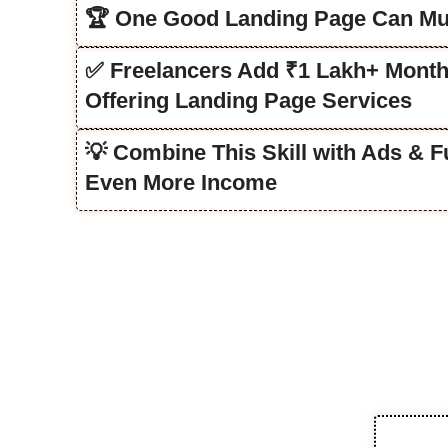
🏆 One Good Landing Page Can Mul
✅ Freelancers Add ₹1 Lakh+ Month
Offering Landing Page Services
💡 Combine This Skill with Ads & F
Even More Income