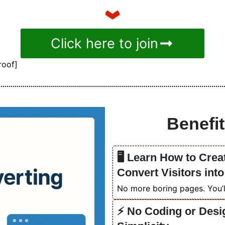
Click here to join
roof]
Benefit
🖥️ Learn How to Cre
Convert Visitors int
No more boring pages. You’ll
⚡ No Coding or Desi