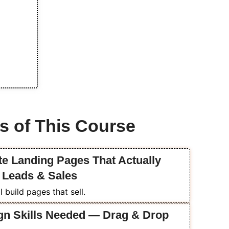
s of This Course
ate Landing Pages That Actually
o Leads & Sales
 build pages that sell.
gn Skills Needed — Drag & Drop