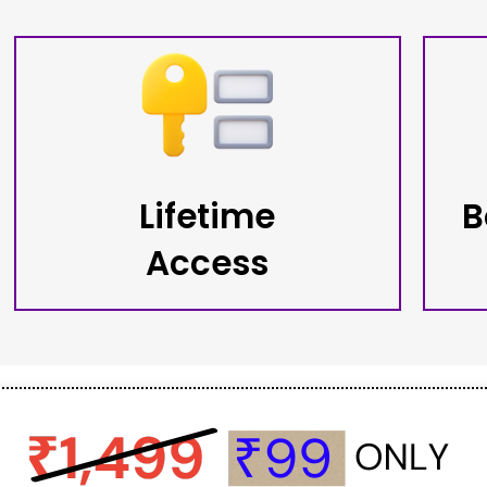
Lifetime
B
Access