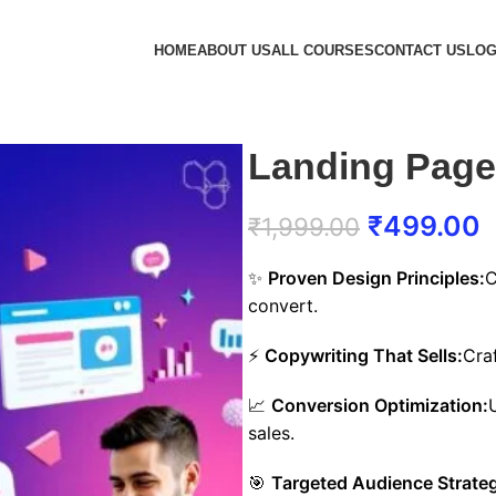
HOME
ABOUT US
ALL COURSES
CONTACT US
LOG
Landing Page
₹
499.00
₹
1,999.00
✨
Proven Design Principles:
C
convert.
⚡
Copywriting That Sells:
Cra
📈
Conversion Optimization:
sales.
🎯
Targeted Audience Strateg