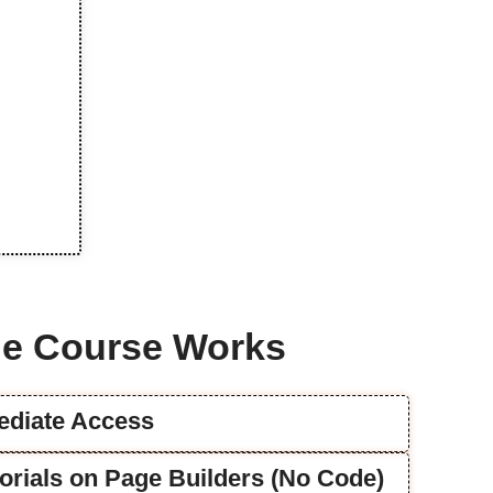
e Course Works
mediate Access
utorials on Page Builders (No Code)