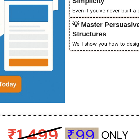
Simplicity
Even if you’ve never built a
💡 Master Persuasiv
Structures
We’ll show you how to design