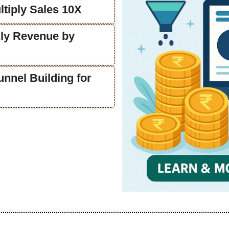
tiply Sales 10X
ly Revenue by
unnel Building for