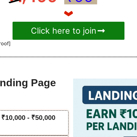
Click here to join
roof]
anding Page
₹10,000 - ₹50,000