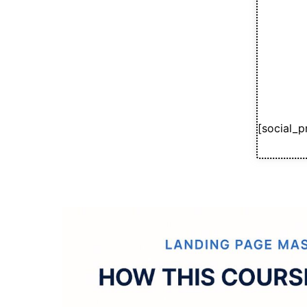
[social_p