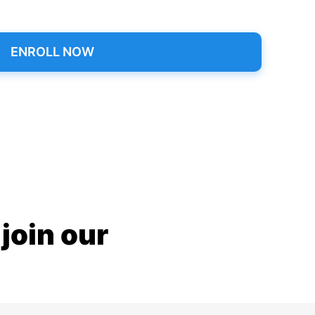
ENROLL NOW
join our