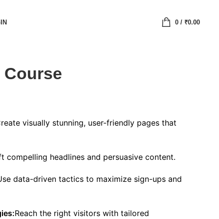
IN
0
/
₹
0.00
 Course
reate visually stunning, user-friendly pages that
ft compelling headlines and persuasive content.
Use data-driven tactics to maximize sign-ups and
ies:
Reach the right visitors with tailored