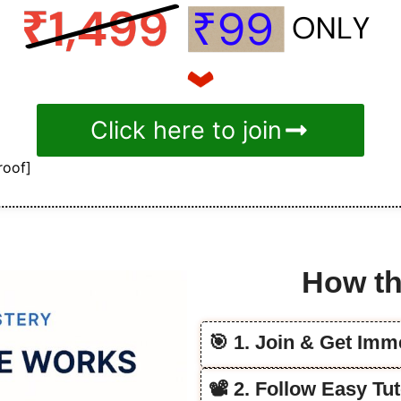
Click here to join
roof]
How th
🎯 1. Join & Get Im
📽️ 2. Follow Easy T