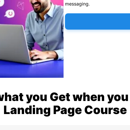
messaging.
what you Get when you 
Landing Page Course