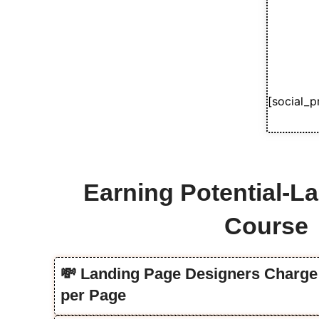
[social_p
Earning Potential-L
Course
💸 Landing Page Designers Charge 
per Page