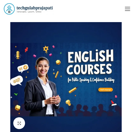
Click to enlarge