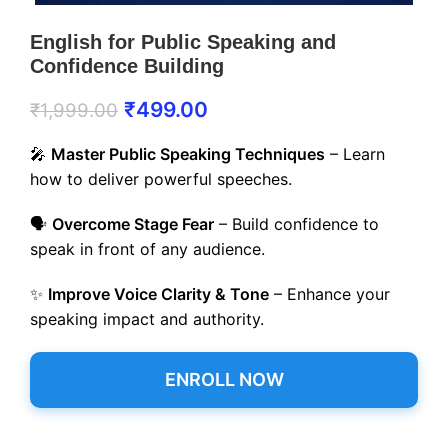
English for Public Speaking and
Confidence Building
₹
499.00
₹
1,999.00
🎤
Master Public Speaking Techniques
– Learn
how to deliver powerful speeches.
🗣️
Overcome Stage Fear
– Build confidence to
speak in front of any audience.
✨
Improve Voice Clarity & Tone
– Enhance your
speaking impact and authority.
ENROLL NOW