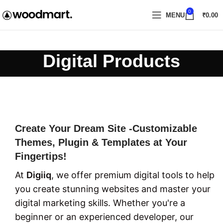
0
MENU
₹
0.00
Digital Products
Create Your Dream Site -Customizable
Themes, Plugin & Templates at Your
Fingertips!
At
Digiiq
, we offer premium digital tools to help
you create stunning websites and master your
digital marketing skills. Whether you're a
beginner or an experienced developer, our