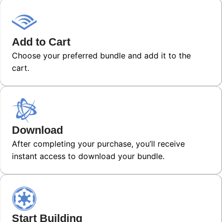
Add to Cart
Choose your preferred bundle and add it to the
cart.
Download
After completing your purchase, you’ll receive
instant access to download your bundle.
Start Building