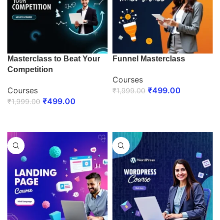
Masterclass to Beat Your
Funnel Masterclass
Competition
Courses
Courses
₹
499.00
₹
1,999.00
₹
499.00
₹
1,999.00
ENROLL NOW
ENROLL NOW