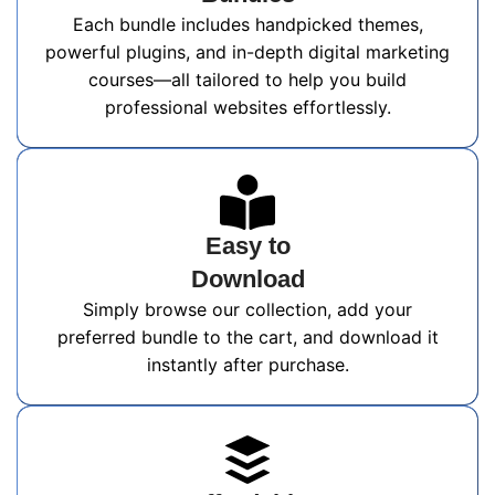
Each bundle includes handpicked themes,
powerful plugins, and in-depth digital marketing
courses—all tailored to help you build
professional websites effortlessly.
Easy to
Download
Simply browse our collection, add your
preferred bundle to the cart, and download it
instantly after purchase.