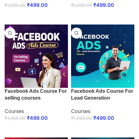
₹
499.00
₹
499.00
₹
1,999.00
₹
1,999.00
ENROLL NOW
ENROLL NOW
Facebook Ads Course For
Facebook Ads Course For
selling courses
Lead Generation
Courses
Courses
₹
499.00
₹
499.00
₹
1,999.00
₹
1,999.00
ENROLL NOW
ENROLL NOW