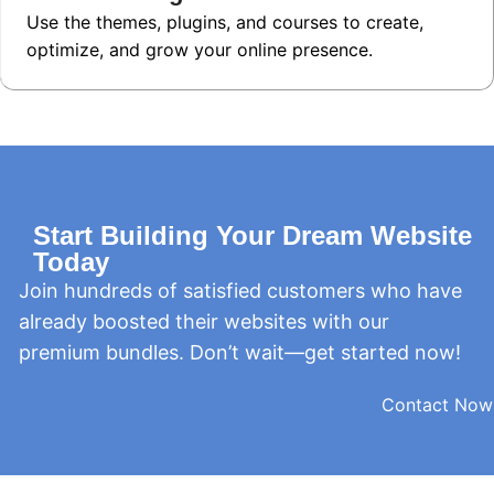
Use the themes, plugins, and courses to create,
optimize, and grow your online presence.
Start Building Your Dream Website
Today
Join hundreds of satisfied customers who have
already boosted their websites with our
premium bundles. Don’t wait—get started now!
Contact Now