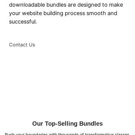
downloadable bundles are designed to make
your website building process smooth and
successful.
Contact Us
Our Top-Selling Bundles
Push your boundaries with thousands of transformative classes.