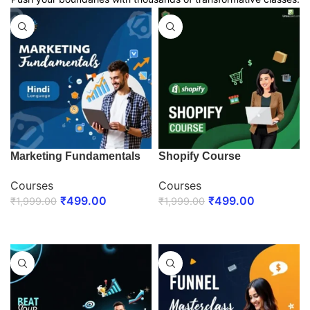
Marketing Fundamentals
Shopify Course
Courses
Courses
₹
499.00
₹
499.00
₹
1,999.00
₹
1,999.00
ENROLL NOW
ENROLL NOW