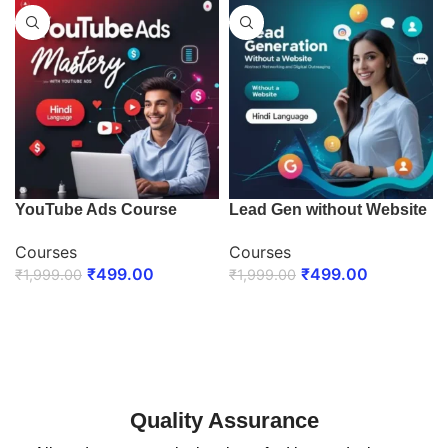
YouTube Ads Course
Lead Gen without Website
Courses
Courses
₹
499.00
₹
499.00
₹
1,999.00
₹
1,999.00
ENROLL NOW
ENROLL NOW
Quality Assurance