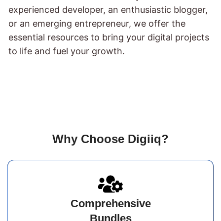
experienced developer, an enthusiastic blogger,
or an emerging entrepreneur, we offer the
essential resources to bring your digital projects
to life and fuel your growth.
Why Choose Digiiq?
Comprehensive
Bundles