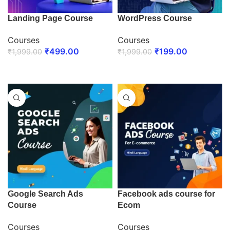
Landing Page Course
WordPress Course
Courses
Courses
₹
499.00
₹
199.00
₹
1,999.00
₹
1,999.00
ENROLL NOW
ENROLL NOW
Google Search Ads
Facebook ads course for
Course
Ecom
Courses
Courses