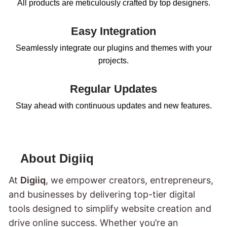
All products are meticulously crafted by top designers.
Easy Integration
Seamlessly integrate our plugins and themes with your
projects.
Regular Updates
Stay ahead with continuous updates and new features.
About Digiiq
At
Digiiq
, we empower creators, entrepreneurs,
and businesses by delivering top-tier digital
tools designed to simplify website creation and
drive online success. Whether you’re an