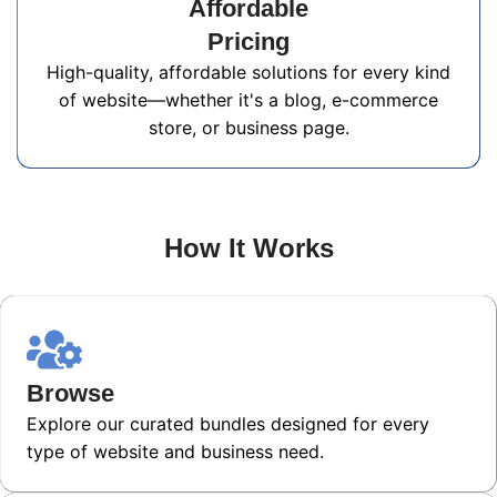
Affordable
Pricing
High-quality, affordable solutions for every kind
of website—whether it's a blog, e-commerce
store, or business page.
How It Works
Browse
Explore our curated bundles designed for every
type of website and business need.