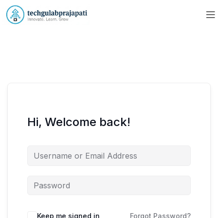
Hi, Welcome back!
Keep me signed in
Forgot Password?