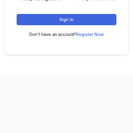
Sign In
Don't have an account?
Register Now