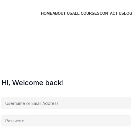
HOME
ABOUT US
ALL COURSES
CONTACT US
LOG
Hi, Welcome back!