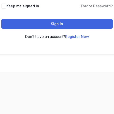
Keep me signed in
Forgot Password?
Sign In
Don't have an account?
Register Now