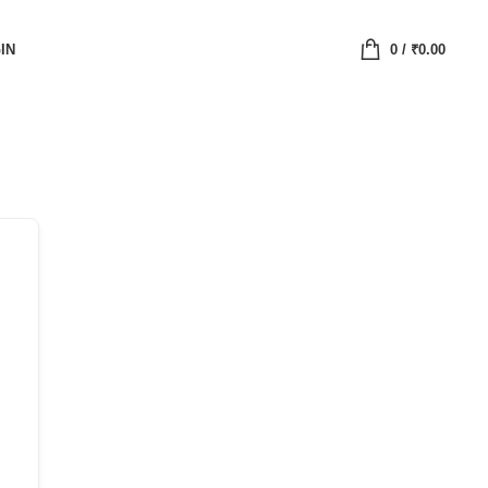
IN
0
/
₹
0.00