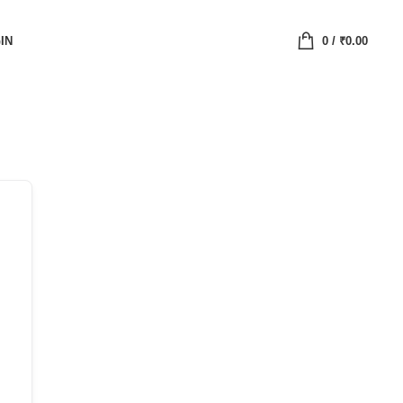
IN
0
/
₹
0.00