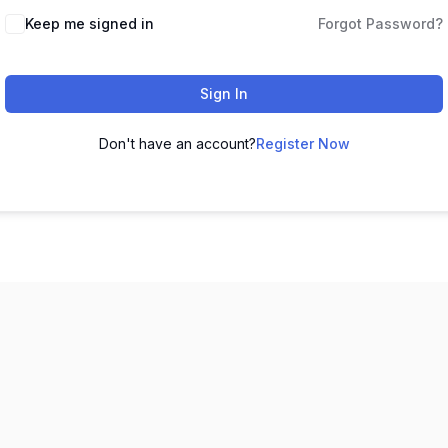
Keep me signed in
Forgot Password?
Sign In
Don't have an account?
Register Now