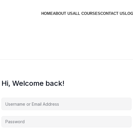
HOME
ABOUT US
ALL COURSES
CONTACT US
LOG
Hi, Welcome back!