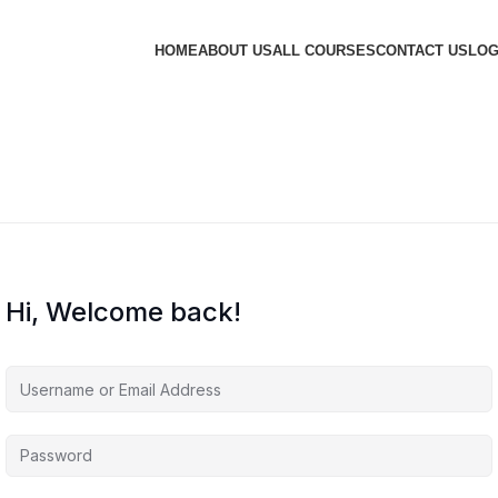
HOME
ABOUT US
ALL COURSES
CONTACT US
LOG
Hi, Welcome back!