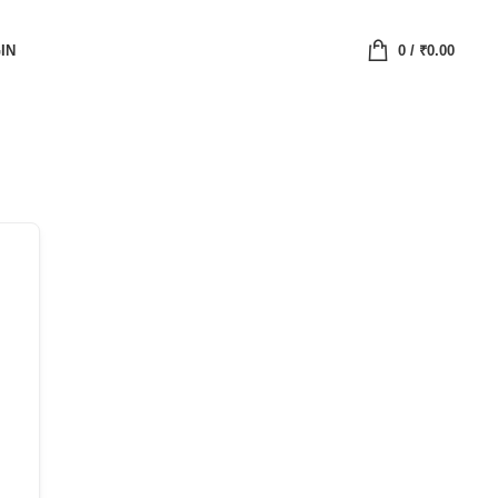
IN
0
/
₹
0.00