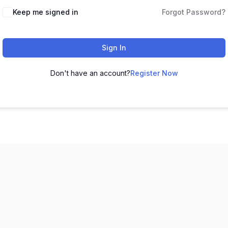
Keep me signed in
Forgot Password?
Sign In
Don't have an account?
Register Now