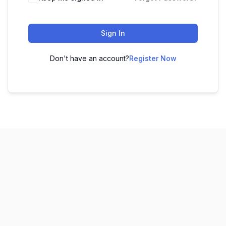
Sign In
Don't have an account?
Register Now