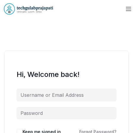
Hi, Welcome back!
Keep me signed in
Forgot Password?