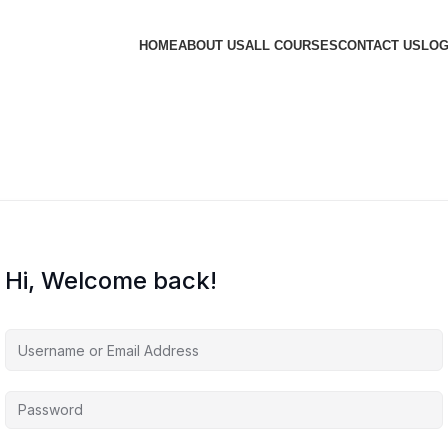
HOME
ABOUT US
ALL COURSES
CONTACT US
LOG
Hi, Welcome back!