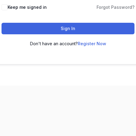
Keep me signed in
Forgot Password?
Sign In
Don't have an account?
Register Now