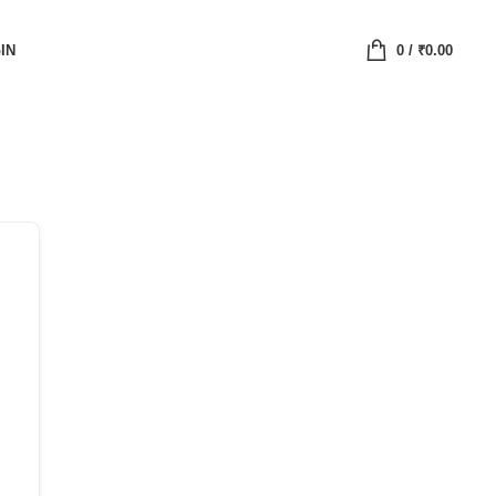
IN
0
/
₹
0.00