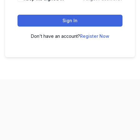
Sign In
Don't have an account?
Register Now