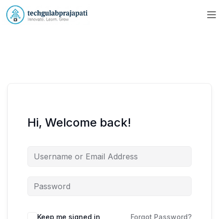
Hi, Welcome back!
Keep me signed in
Forgot Password?