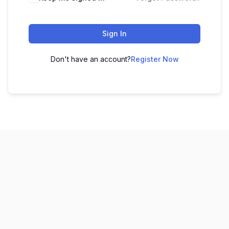
Sign In
Don't have an account?
Register Now