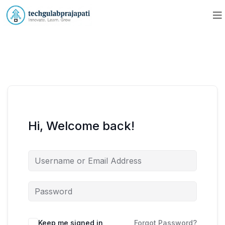
Hi, Welcome back!
Keep me signed in
Forgot Password?