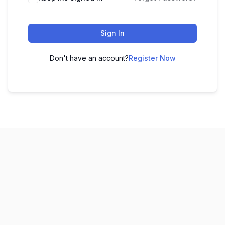
Sign In
Don't have an account?
Register Now