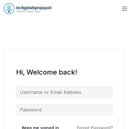
Hi, Welcome back!
Keep me signed in
Forgot Password?