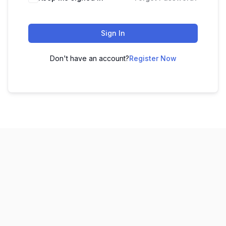
Sign In
Don't have an account?
Register Now