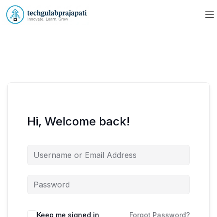
Hi, Welcome back!
Keep me signed in
Forgot Password?