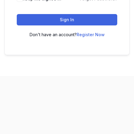
Sign In
Don't have an account?
Register Now