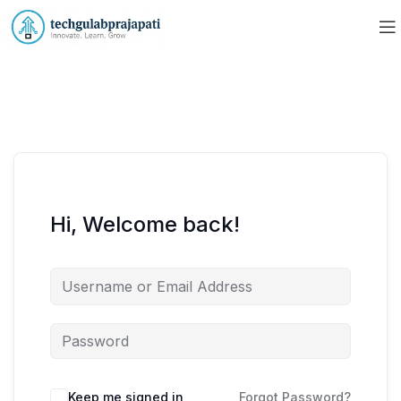
Hi, Welcome back!
Keep me signed in
Forgot Password?