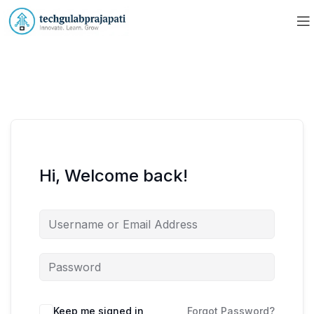
Hi, Welcome back!
Keep me signed in
Forgot Password?