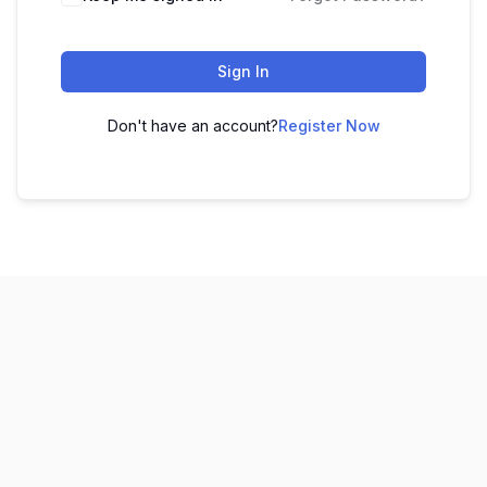
Sign In
Don't have an account?
Register Now