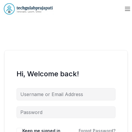
Hi, Welcome back!
Keep me signed in
Forgot Password?