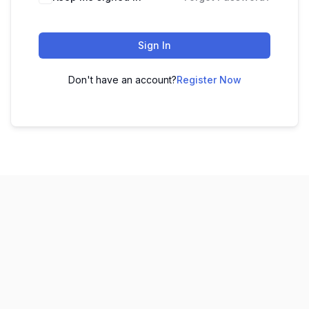
Sign In
Don't have an account?
Register Now