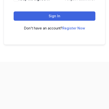
Sign In
Don't have an account?
Register Now