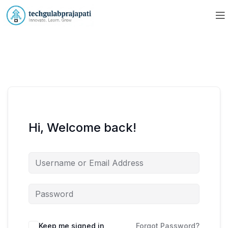
Hi, Welcome back!
Keep me signed in
Forgot Password?