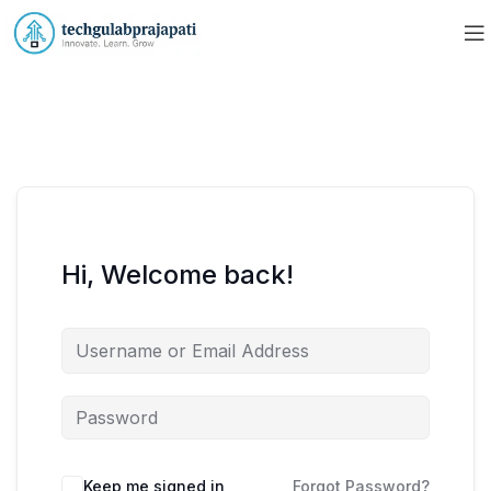
Hi, Welcome back!
Keep me signed in
Forgot Password?