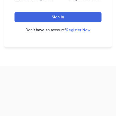
Sign In
Don't have an account?
Register Now