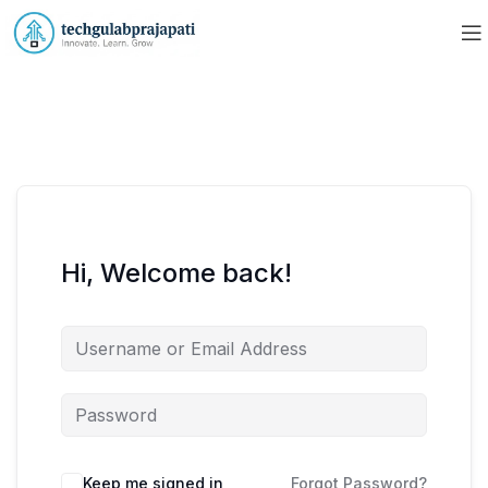
Hi, Welcome back!
Keep me signed in
Forgot Password?