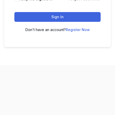
Sign In
Don't have an account?
Register Now