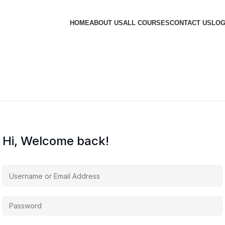
HOME
ABOUT US
ALL COURSES
CONTACT US
LOG
Hi, Welcome back!