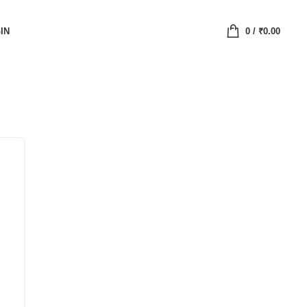
IN
0
/
₹
0.00