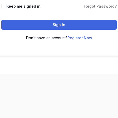
Keep me signed in
Forgot Password?
Sign In
Don't have an account?
Register Now