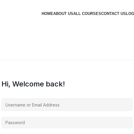
HOME
ABOUT US
ALL COURSES
CONTACT US
LOG
Hi, Welcome back!