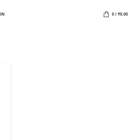
IN
0
/
₹
0.00