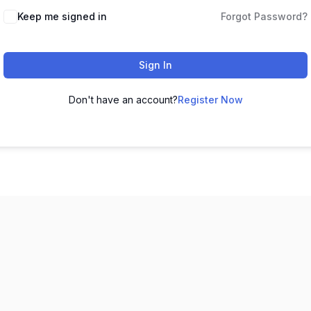
Keep me signed in
Forgot Password?
Sign In
Don't have an account?
Register Now