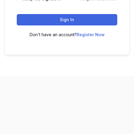
Sign In
Don't have an account?
Register Now