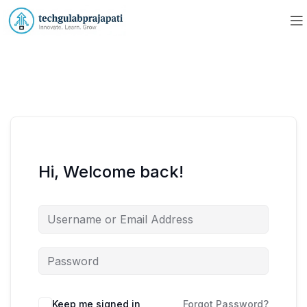
Hi, Welcome back!
Keep me signed in
Forgot Password?