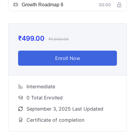
Growth Roadmap 8
00:00
₹
499.00
₹
1,999.00
Enroll Now
Intermediate
0 Total Enrolled
September 3, 2025 Last Updated
Certificate of completion