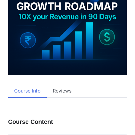
Course Info
Reviews
Course Content