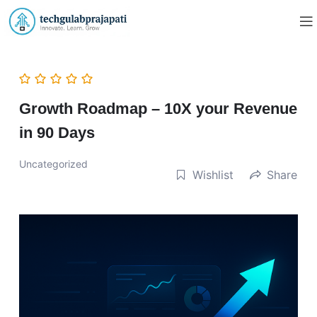
Growth Roadmap – 10X your Revenue
in 90 Days
Uncategorized
Wishlist
Share