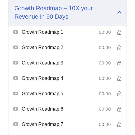
Growth Roadmap – 10X your
Revenue in 90 Days
Growth Roadmap 1
00:00
Growth Roadmap 2
00:00
Growth Roadmap 3
00:00
Growth Roadmap 4
00:00
Growth Roadmap 5
00:00
Growth Roadmap 6
00:00
Growth Roadmap 7
00:00