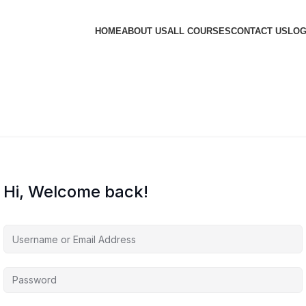
HOME
ABOUT US
ALL COURSES
CONTACT US
LOG
Hi, Welcome back!