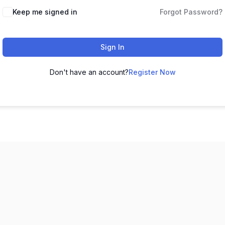
Keep me signed in
Forgot Password?
Sign In
Don't have an account?
Register Now