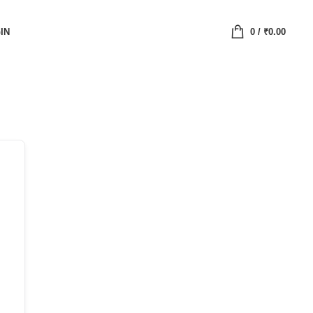
IN
0
/
₹
0.00