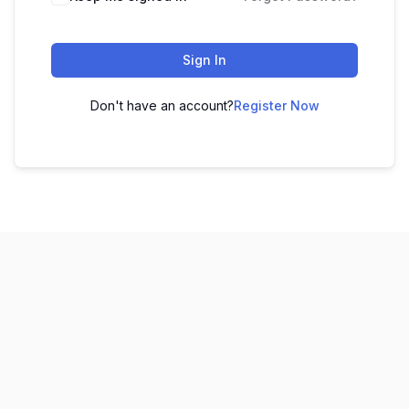
Sign In
Don't have an account?
Register Now