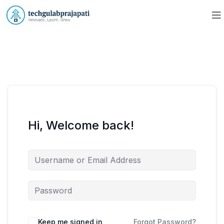
Hi, Welcome back!
Keep me signed in
Forgot Password?