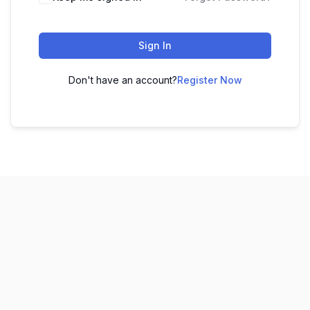
Sign In
Don't have an account?
Register Now