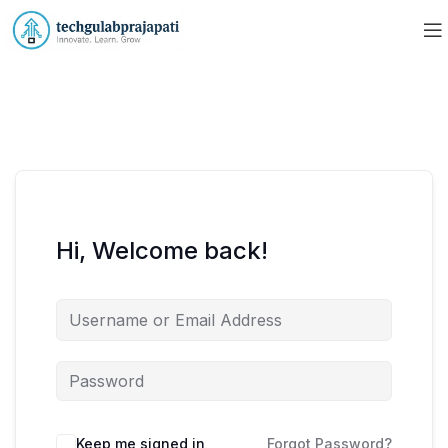
Hi, Welcome back!
Keep me signed in
Forgot Password?