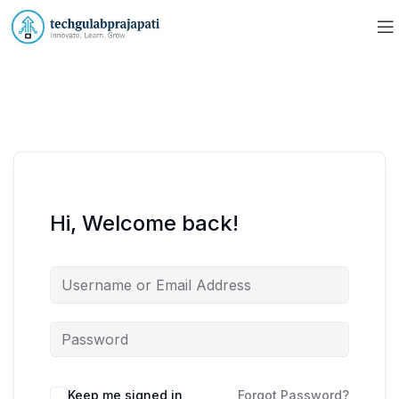
Hi, Welcome back!
Keep me signed in
Forgot Password?