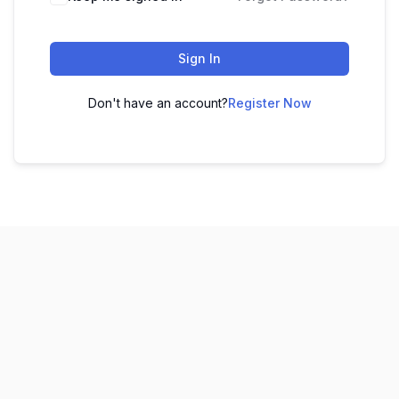
Sign In
Don't have an account?
Register Now