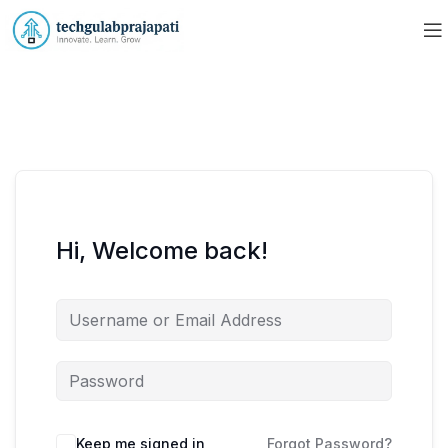
Hi, Welcome back!
Keep me signed in
Forgot Password?