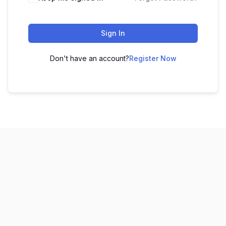
Sign In
Don't have an account?
Register Now