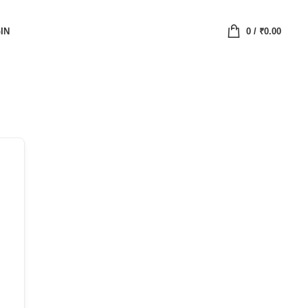
IN
0
/
₹
0.00