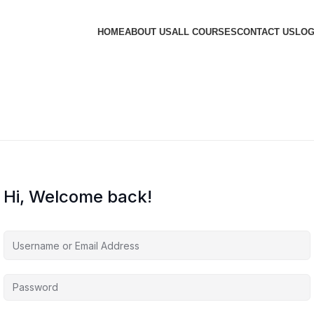
HOME
ABOUT US
ALL COURSES
CONTACT US
LOG
Hi, Welcome back!