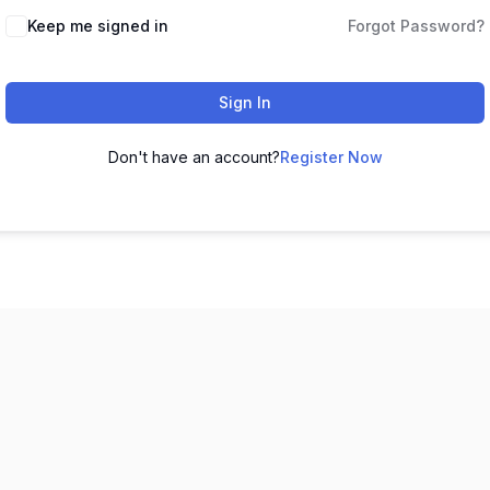
Keep me signed in
Forgot Password?
Sign In
Don't have an account?
Register Now