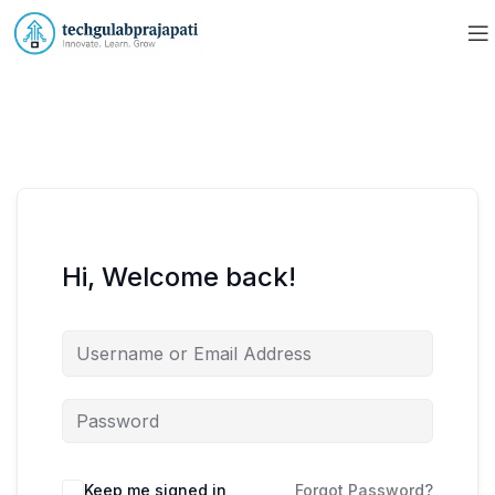
Hi, Welcome back!
Keep me signed in
Forgot Password?