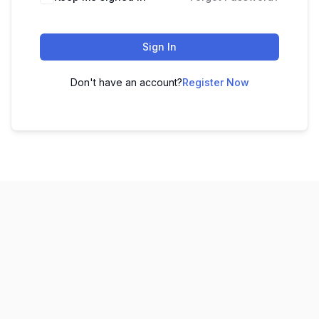
Sign In
Don't have an account?
Register Now