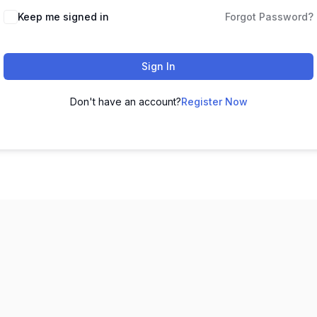
Keep me signed in
Forgot Password?
Sign In
Don't have an account?
Register Now