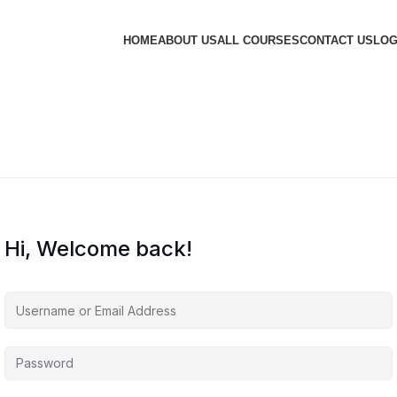
HOME
ABOUT US
ALL COURSES
CONTACT US
LOG
Hi, Welcome back!