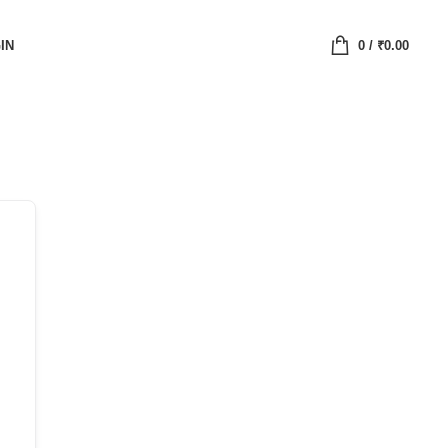
IN
0
/
₹
0.00