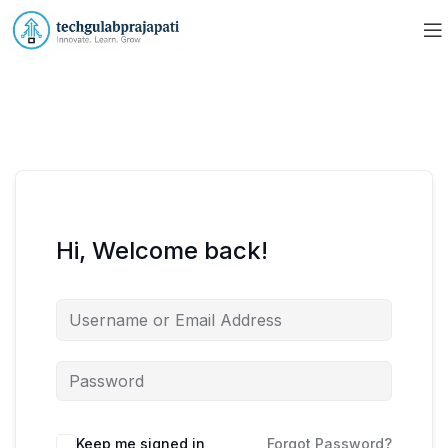
Hi, Welcome back!
Keep me signed in
Forgot Password?