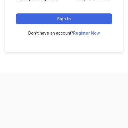
Sign In
Don't have an account?
Register Now