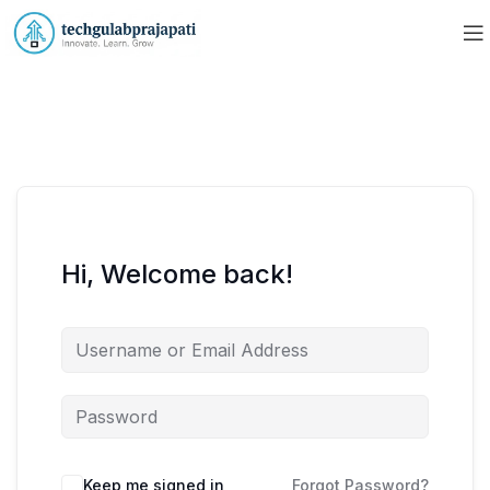
Hi, Welcome back!
Keep me signed in
Forgot Password?