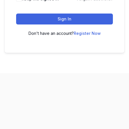
Sign In
Don't have an account?
Register Now