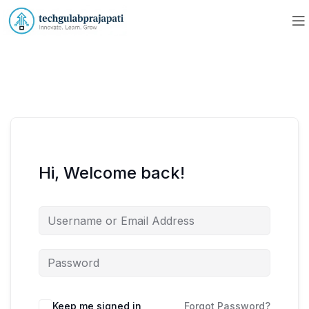
Hi, Welcome back!
Keep me signed in
Forgot Password?