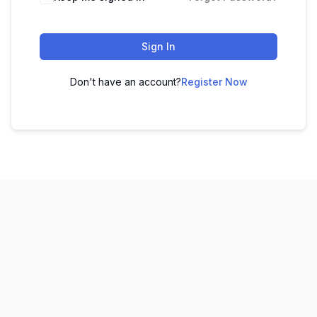
Sign In
Don't have an account?
Register Now