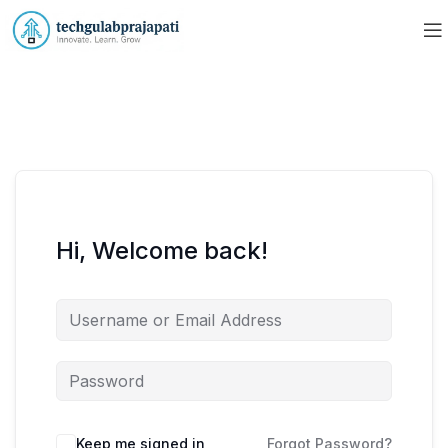
Hi, Welcome back!
Keep me signed in
Forgot Password?