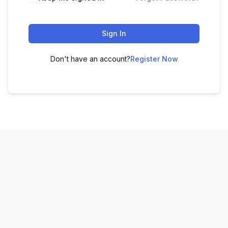
Sign In
Don't have an account?
Register Now