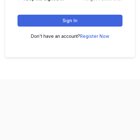
Sign In
Don't have an account?
Register Now