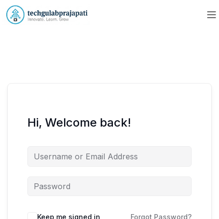
Hi, Welcome back!
Keep me signed in
Forgot Password?