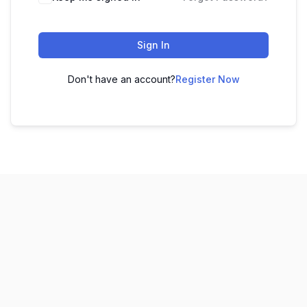
Sign In
Don't have an account?
Register Now