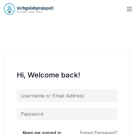
Hi, Welcome back!
Keep me signed in
Forgot Password?