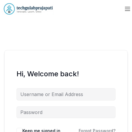
Hi, Welcome back!
Keep me signed in
Forgot Password?