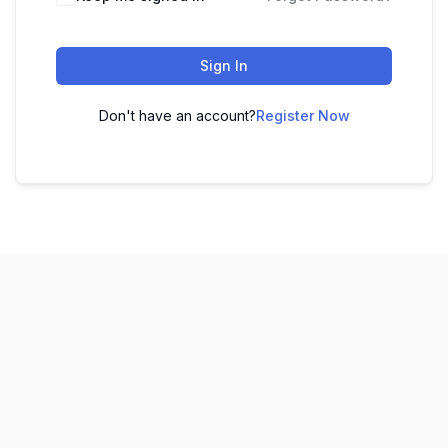
Sign In
Don't have an account?
Register Now