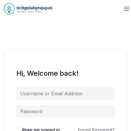
Hi, Welcome back!
Keep me signed in
Forgot Password?