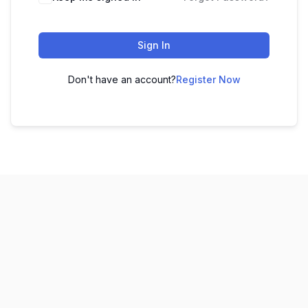
Sign In
Don't have an account?
Register Now