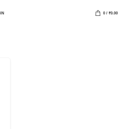
IN
0
/
₹
0.00