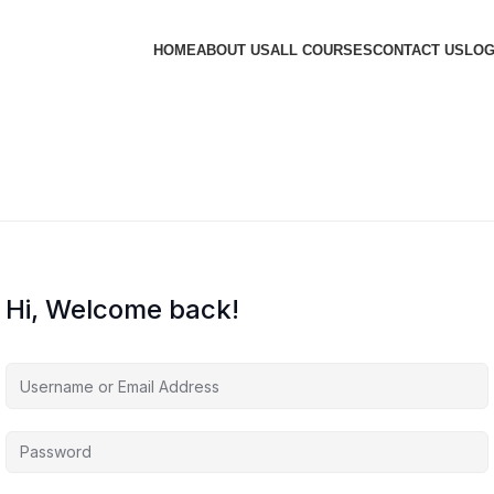
HOME
ABOUT US
ALL COURSES
CONTACT US
LOG
Hi, Welcome back!