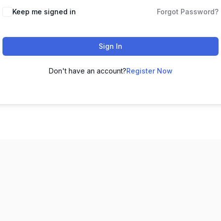
Keep me signed in
Forgot Password?
Sign In
Don't have an account?
Register Now