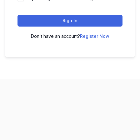
Sign In
Don't have an account?
Register Now