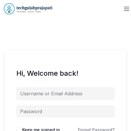
Hi, Welcome back!
Keep me signed in
Forgot Password?