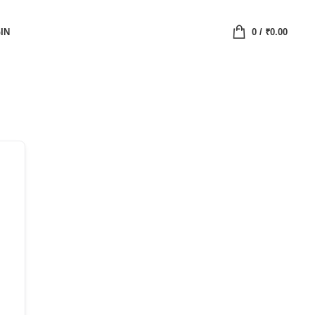
IN
0
/
₹
0.00