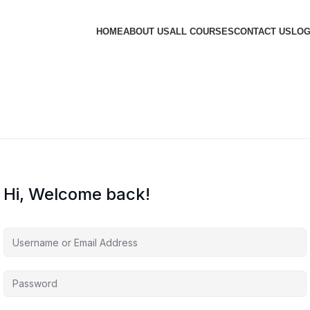
HOME
ABOUT US
ALL COURSES
CONTACT US
LOG
Hi, Welcome back!