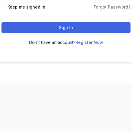
Keep me signed in
Forgot Password?
Sign In
Don't have an account?
Register Now