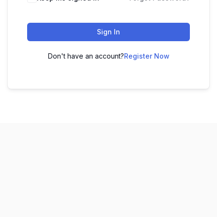
Sign In
Don't have an account?
Register Now