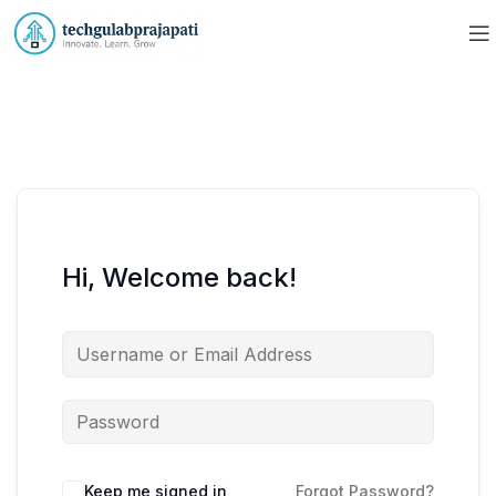
Hi, Welcome back!
Keep me signed in
Forgot Password?