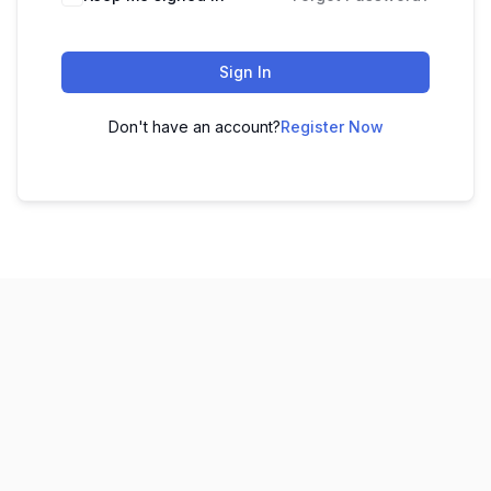
Sign In
Don't have an account?
Register Now