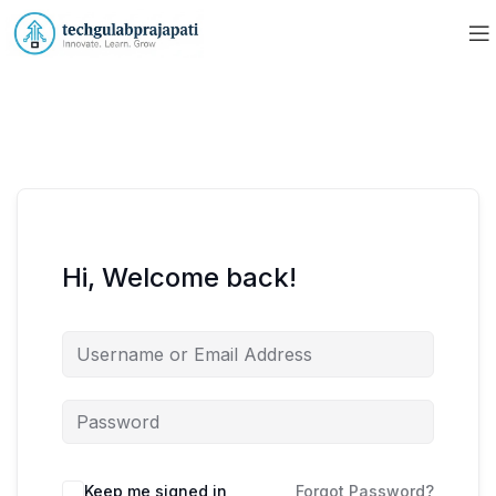
Hi, Welcome back!
Keep me signed in
Forgot Password?