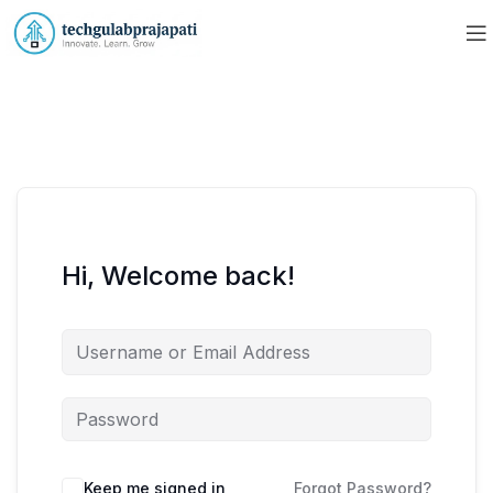
Hi, Welcome back!
Keep me signed in
Forgot Password?