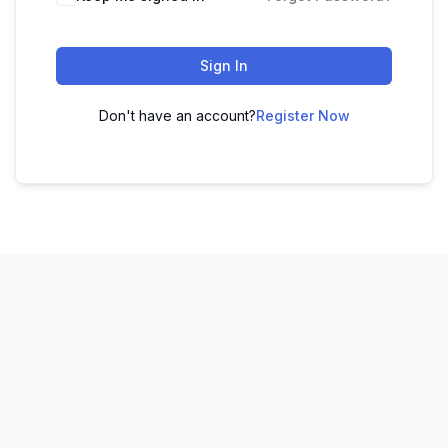
Sign In
Don't have an account?
Register Now