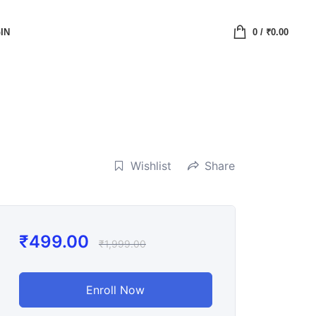
IN
0
/
₹
0.00
Wishlist
Share
₹
499.00
₹
1,999.00
Enroll Now