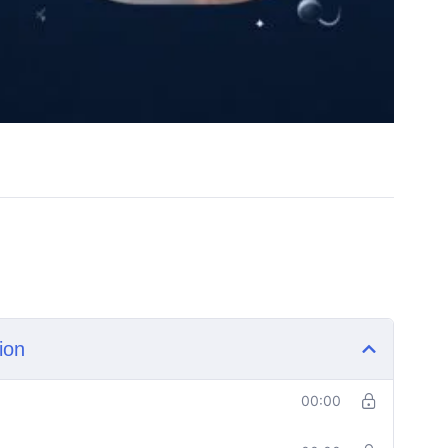
ion
00:00