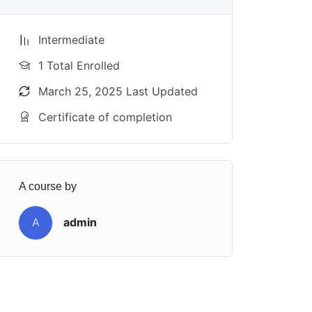
Intermediate
1 Total Enrolled
March 25, 2025 Last Updated
Certificate of completion
A course by
A
admin