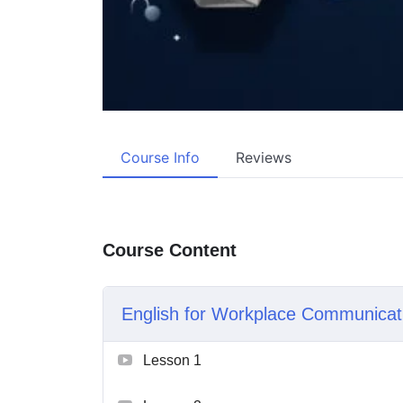
Course Info
Reviews
Course Content
English for Workplace Communicat
Lesson 1