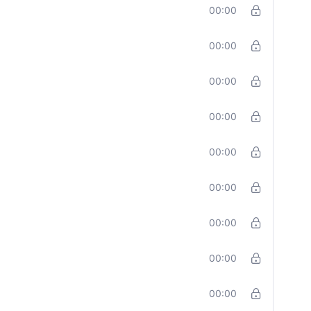
00:00
00:00
00:00
00:00
00:00
00:00
00:00
00:00
00:00