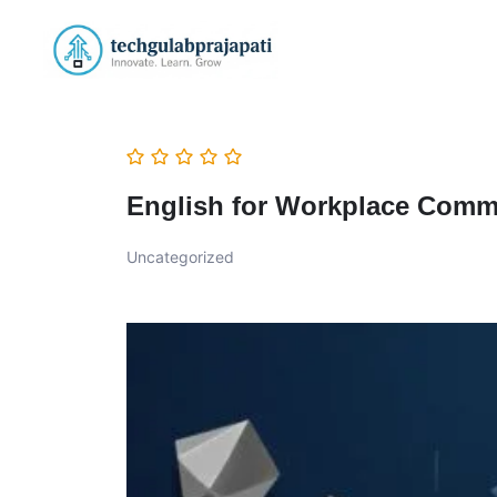
English for Workplace Comm
Uncategorized