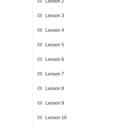
Lesson 2
Lesson 3
Lesson 4
Lesson 5
Lesson 6
Lesson 7
Lesson 8
Lesson 9
Lesson 10