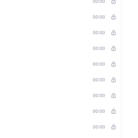
00:00
00:00
00:00
00:00
00:00
00:00
00:00
00:00
00:00