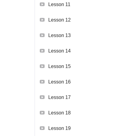
Lesson 11
Lesson 12
Lesson 13
Lesson 14
Lesson 15
Lesson 16
Lesson 17
Lesson 18
Lesson 19