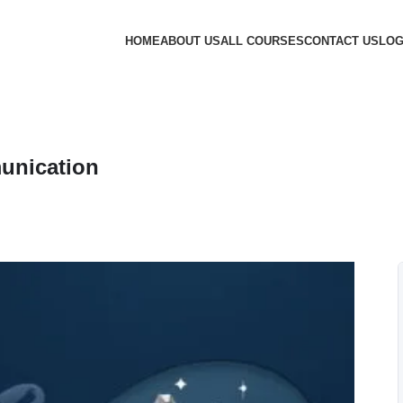
HOME
ABOUT US
ALL COURSES
CONTACT US
LOG
unication