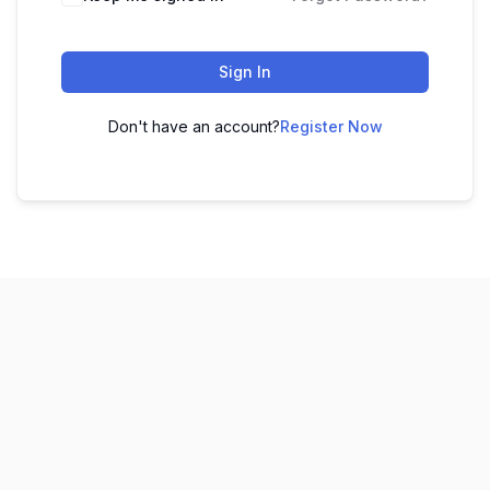
Sign In
Don't have an account?
Register Now