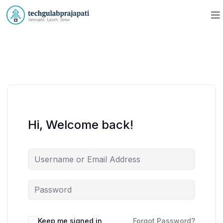
Hi, Welcome back!
Keep me signed in
Forgot Password?