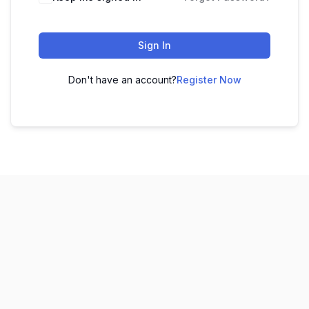
Sign In
Don't have an account?
Register Now