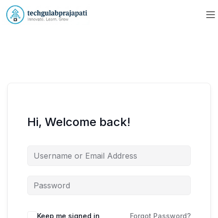
Hi, Welcome back!
Keep me signed in
Forgot Password?